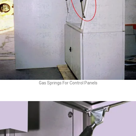
Gas Springs For Control Panels