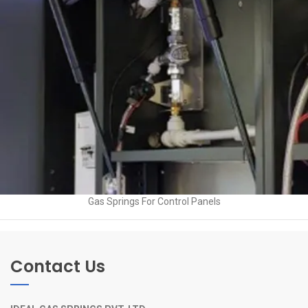
Gas Springs For Control Panels
Contact Us