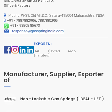
IDEAL GAS SPRINGS PVT. LTD.
Office & Factory
Plot no. W-31, Old M.I.D.C., Satara-415004 Maharashtra, INDIA.
+91 - 7887882906, 7887882905
+91 - 98505 85673
EXPORTS :
UAE (United Arab
Emirates)
Manufacturer, Supplier, Exporter
of
Non - Lockable Gas Springs ( IDEAL - LIFT )