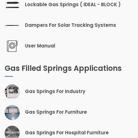
Lockable Gas Springs ( IDEAL - BLOCK )
Dampers For Solar Tracking Systems
User Manual
Gas Filled Springs Applications
Gas Springs For Industry
Gas Springs For Furniture
Gas Springs For Hospital Furniture