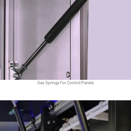
Gas Springs For Control Panels