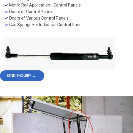
Metro Rail Application - Control Panels
Doors of Control Panels
Doors of Various Control Panels
Gas Springs For Industrial Control Panel
SEND ENQUIRY →