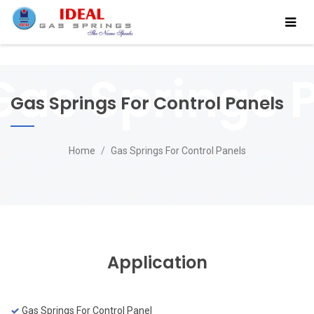
Gas Springs For Control Panels
Home
Gas Springs For Control Panels
Application
Gas Springs For Control Panel