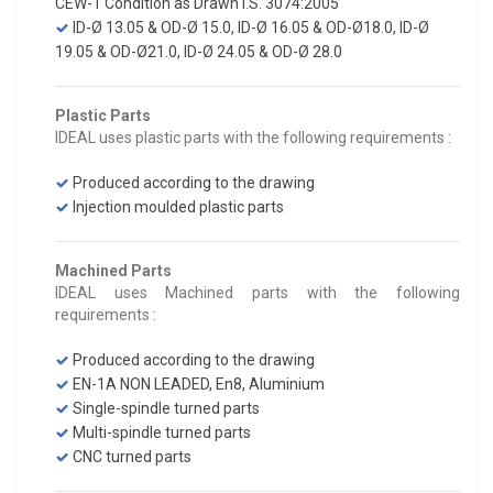
CEW-1 Condition as Drawn I.S. 3074:2005
ID-Ø 13.05 & OD-Ø 15.0, ID-Ø 16.05 & OD-Ø18.0, ID-Ø
19.05 & OD-Ø21.0, ID-Ø 24.05 & OD-Ø 28.0
Plastic Parts
IDEAL uses plastic parts with the following requirements :
Produced according to the drawing
Injection moulded plastic parts
Machined Parts
IDEAL uses Machined parts with the following
requirements :
Produced according to the drawing
EN-1A NON LEADED, En8, Aluminium
Single-spindle turned parts
Multi-spindle turned parts
CNC turned parts