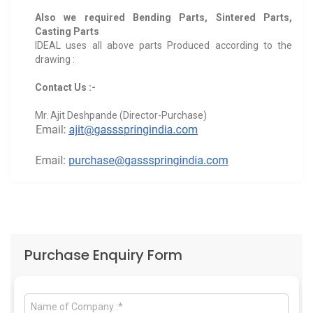
Also we required Bending Parts, Sintered Parts,
Casting Parts
IDEAL uses all above parts Produced according to the
drawing :
Contact Us :-
Mr. Ajit Deshpande (Director-Purchase)
Purchase Enquiry Form