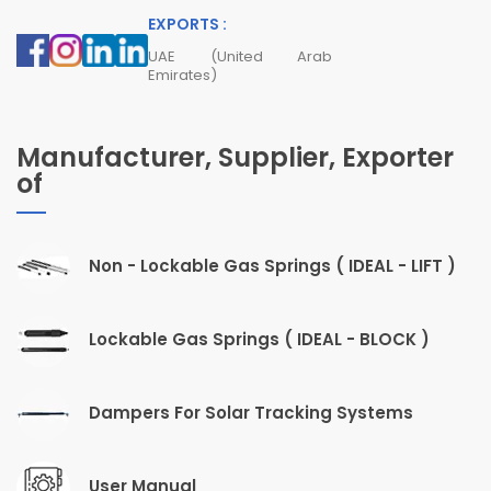
EXPORTS :
UAE (United Arab
Emirates)
Manufacturer, Supplier, Exporter
of
Non - Lockable Gas Springs ( IDEAL - LIFT )
Lockable Gas Springs ( IDEAL - BLOCK )
Dampers For Solar Tracking Systems
User Manual