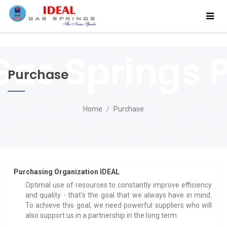
Purchase
Home
Purchase
Purchasing Organization IDEAL
Optimal use of resources to constantly improve efficiency
and quality - that's the goal that we always have in mind.
To achieve this goal, we need powerful suppliers who will
also support us in a partnership in the long term