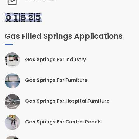
Gas Filled Springs Applications
Gas Springs For Industry
Gas Springs For Furniture
Gas Springs For Hospital Furniture
Gas Springs For Control Panels