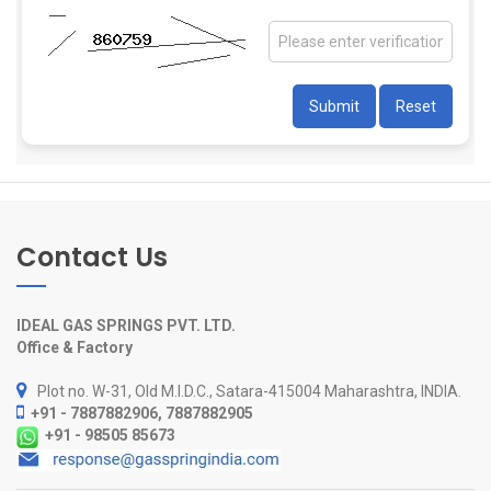
Contact Us
IDEAL GAS SPRINGS PVT. LTD.
Office & Factory
Plot no. W-31, Old M.I.D.C., Satara-415004 Maharashtra, INDIA.
+91 - 7887882906, 7887882905
+91 - 98505 85673