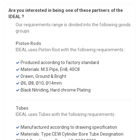
Are you interested in being one of these partners of the
IDEAL ?
Our requirements range is divided into the following goods
groups
Piston Rods
IDEAL uses Piston Rod with the following requirements :
Produced according to factory standard
Materials: M.S.Pipe, En8, 40C8
Drawn, Ground & Bright
Ø6, Ø8, Ø10, Ø14mm
Black Nitriding, Hard chrome Plating
Tubes
IDEAL uses Tubes with the following requirements :
Manufactured according to drawing specification
Materials: Type:CEW Cylinder Bore Tube Designation