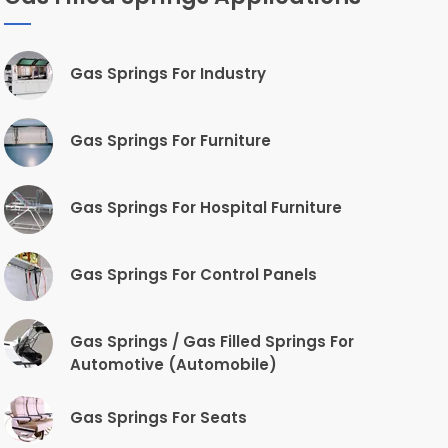
Gas Springs For Industry
Gas Springs For Furniture
Gas Springs For Hospital Furniture
Gas Springs For Control Panels
Gas Springs / Gas Filled Springs For
Automotive (Automobile)
Gas Springs For Seats