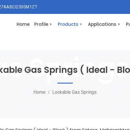
 27AABCI2300M1ZT
Home
Profile >
Products >
Applications >
P
kable Gas Springs ( Ideal - Blo
Home
Lockable Gas Springs