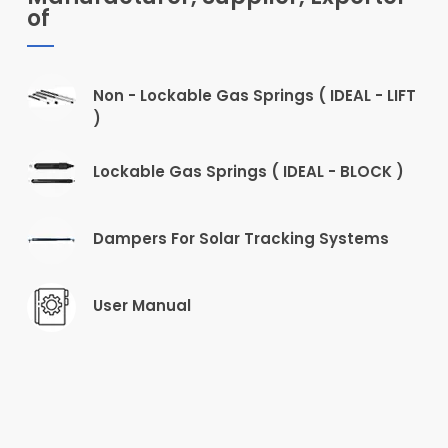
of
Non - Lockable Gas Springs ( IDEAL - LIFT
)
Lockable Gas Springs ( IDEAL - BLOCK )
Dampers For Solar Tracking Systems
User Manual