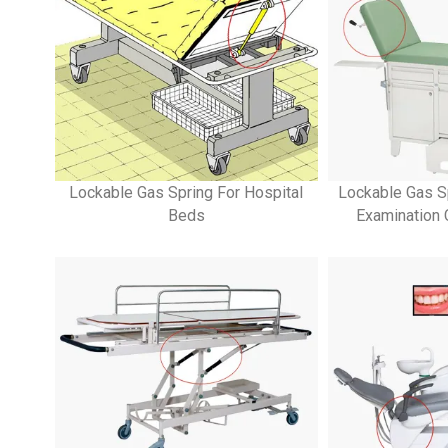
Lockable Gas Spring For Hospital
Lockable Gas S
Beds
Examination