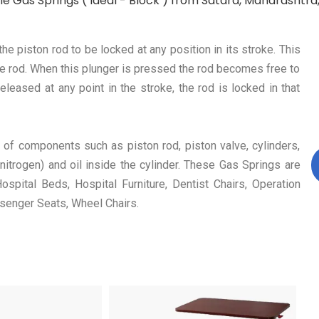
e Gas Springs ( Ideal - Block ) from Satara, Maharashtra, 
 piston rod to be locked at any position in its stroke. This
the rod. When this plunger is pressed the rod becomes free to
eased at any point in the stroke, the rod is locked in that
 of components such as piston rod, piston valve, cylinders,
nitrogen) and oil inside the cylinder. These Gas Springs are
spital Beds, Hospital Furniture, Dentist Chairs, Operation
senger Seats, Wheel Chairs.