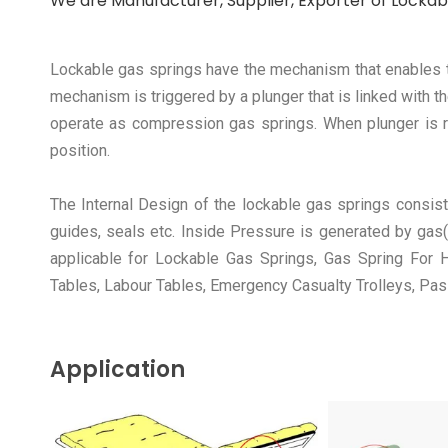
We are Manufacturer, Supplier, Exporter of Lockabl
Lockable gas springs have the mechanism that enables the
mechanism is triggered by a plunger that is linked with 
operate as compression gas springs. When plunger is rel
position.
The Internal Design of the lockable gas springs consist
guides, seals etc. Inside Pressure is generated by gas(
applicable for Lockable Gas Springs, Gas Spring For Ho
Tables, Labour Tables, Emergency Casualty Trolleys, Pas
Application