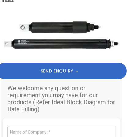
India.
SEND ENQUIRY →
We welcome any question or
requirement you may have for our
products (Refer Ideal Block Diagram for
Data Filling)