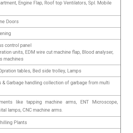
tment, Engine Flap, Roof top Ventilators, Spl. Mobile
ne Doors
ening
s control panel
ltration units, EDM wire cut machine flap, Blood analyser,
us machines
pration tables, Bed side trolley, Lamps
 & Garbage handling collection of garbage from multi
pments like tapping machine arms, ENT Microscope,
tal lamps, CNC machine arms.
hilling Plants