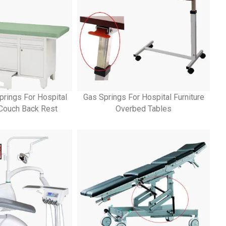
prings For Hospital
Gas Springs For Hospital Furniture
 Couch Back Rest
Overbed Tables