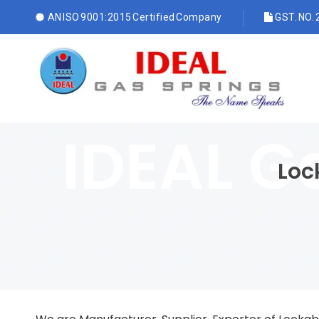
AN ISO 9001:2015 Certified Company
GST. NO.
Loc