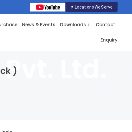
Locations We Serve
urchase
News & Events
Downloads >
Contact
Enquiry
ck )