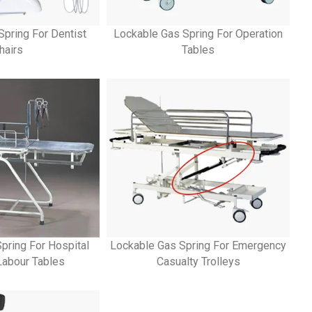
Spring For Dentist
Lockable Gas Spring For Operation
hairs
Tables
pring For Hospital
Lockable Gas Spring For Emergency
 Labour Tables
Casualty Trolleys