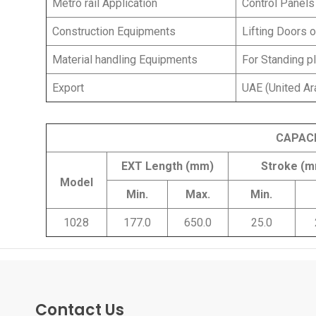
Metro rail Application
Control Panels
Construction Equipments
Lifting Doors 
Material handling Equipments
For Standing pl
Export
UAE (United Ar
CAPAC
EXT Length (mm)
Stroke (
Model
Min.
Max.
Min.
1028
177.0
650.0
25.0
Contact Us