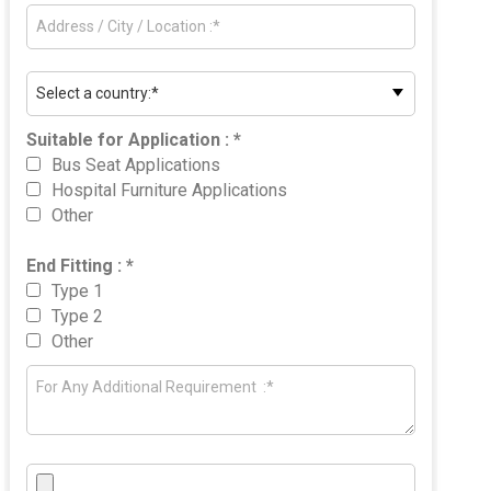
Suitable for Application : *
Bus Seat Applications
Hospital Furniture Applications
Other
End Fitting : *
Type 1
Type 2
Other