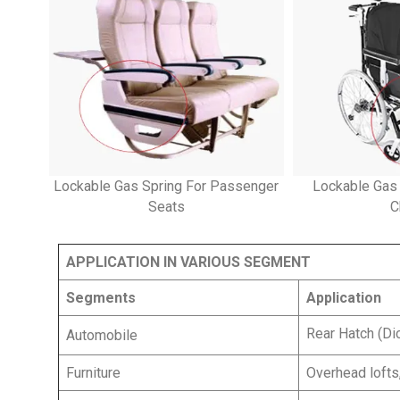
Lockable Gas Spring For Passenger
Lockable Gas
Seats
C
APPLICATION IN VARIOUS SEGMENT
Segments
Application
Rear Hatch (Di
Automobile
Furniture
Overhead lofts,