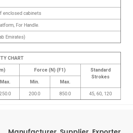
of enclosed cabinets
atform, For Handle.
ab Emirates)
ITY CHART
mm)
Force (N) (F1)
Standard
Strokes
Max.
Min.
Max.
250.0
200.0
850.0
45, 60, 120
Manufacturer, Supplier, Exporter