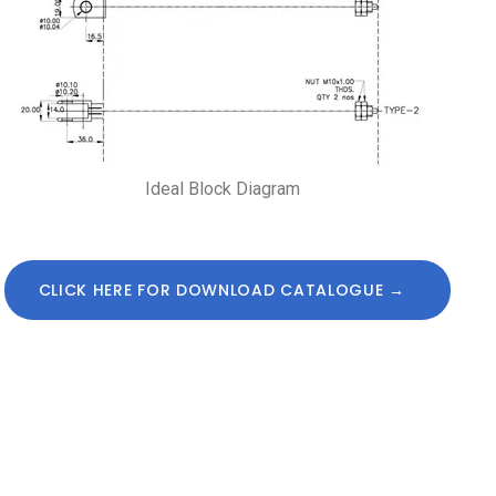
Ideal Block Diagram
CLICK HERE FOR DOWNLOAD CATALOGUE →