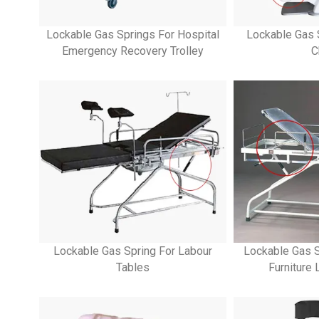
Lockable Gas Springs For Hospital
Lockable Gas 
Emergency Recovery Trolley
C
Lockable Gas Spring For Labour
Lockable Gas S
Tables
Furniture