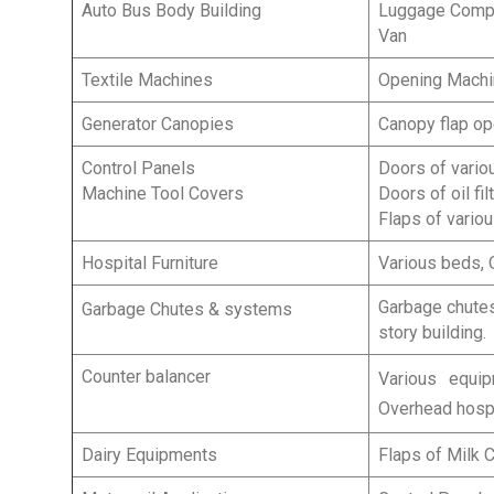
Auto Bus Body Building
Luggage Compar
Van
Textile Machines
Opening Machi
Generator Canopies
Canopy flap op
Control Panels
Doors of variou
Machine Tool Covers
Doors of oil fi
Flaps of vario
Hospital Furniture
Various beds, O
Garbage chutes
Garbage Chutes & systems
story building.
Counter balancer
Various equi
Overhead hospi
Dairy Equipments
Flaps of Milk C