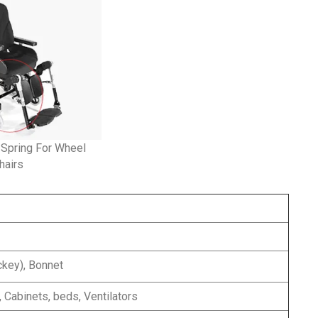
 Spring For Wheel
hairs
ckey), Bonnet
 Cabinets, beds, Ventilators