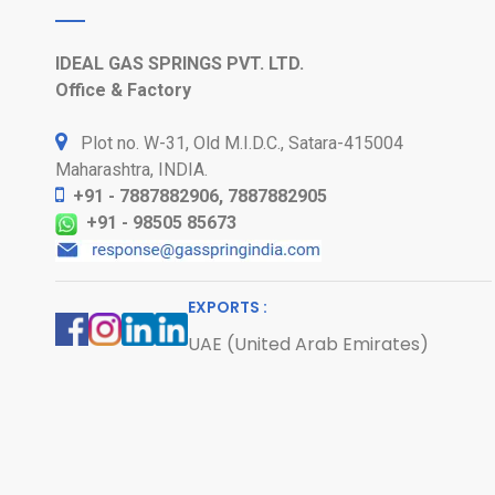
IDEAL GAS SPRINGS PVT. LTD.
Office & Factory
Plot no. W-31, Old M.I.D.C., Satara-415004
Maharashtra, INDIA.
+91 - 7887882906, 7887882905
+91 - 98505 85673
EXPORTS :
UAE (United Arab Emirates)