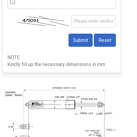
NOTE:
Kindly fill up the necessary dimensions in mm.